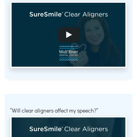
Will clear aligners affect my speech?