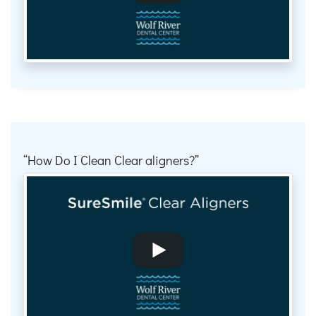
How Do I Clean Clear aligners?