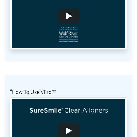
How To Use VPro?