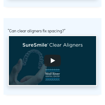
Can clear aligners fix spacing?