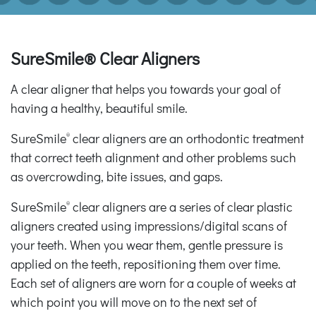
SureSmile® Clear Aligners
A clear aligner that helps you towards your goal of
having a healthy, beautiful smile.
SureSmile
clear aligners are an orthodontic treatment
®
that correct teeth alignment and other problems such
as overcrowding, bite issues, and gaps.
SureSmile
clear aligners are a series of clear plastic
®
aligners created using impressions/digital scans of
your teeth. When you wear them, gentle pressure is
applied on the teeth, repositioning them over time.
Each set of aligners are worn for a couple of weeks at
which point you will move on to the next set of