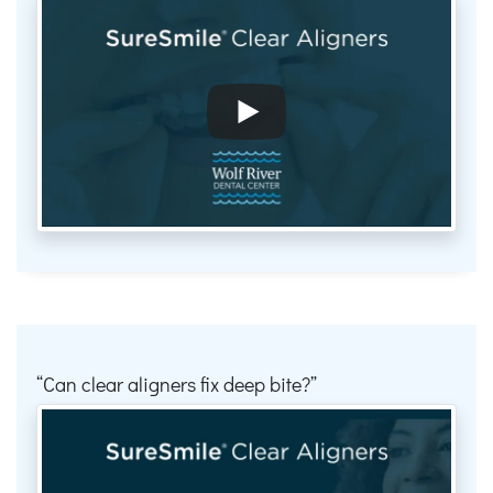
Can clear aligners fix deep bite?