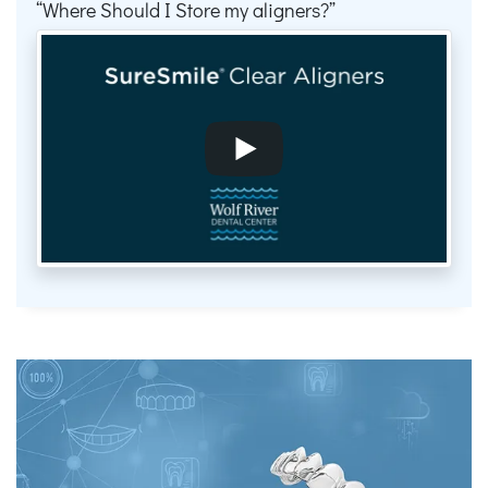
Where Should I Store my aligners?