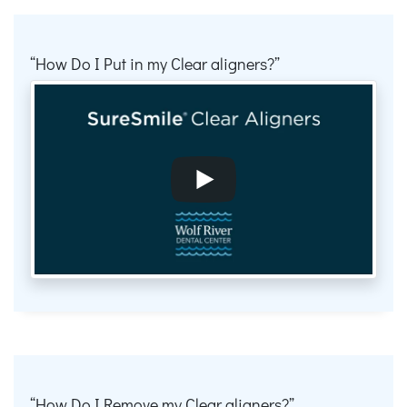
How Do I Put in my Clear aligners?
How Do I Remove my Clear aligners?