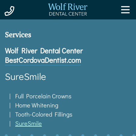
Wolf River Dental Center
Best
Cordova
Dentist
.com
SureSmile
Full Porcelain Crowns
Home Whitening
Tooth-Colored Fillings
SureSmile